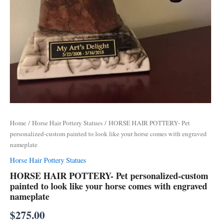
Home
/
Horse Hair Pottery Statues
/ HORSE HAIR POTTERY- Pet
personalized-custom painted to look like your horse comes with engraved
nameplate
Horse Hair Pottery Statues
HORSE HAIR POTTERY- Pet personalized-custom
painted to look like your horse comes with engraved
nameplate
$
275.00