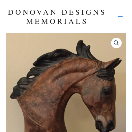
Skip
DONOVAN DESIGNS
to
content
MEMORIALS