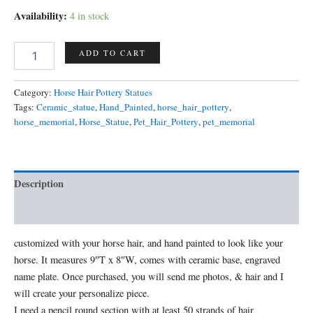
Availability:
4 in stock
HORSE
ADD TO CART
HAIR
POTTERY-
Pet
Category:
Horse Hair Pottery Statues
personalized-
Tags:
Ceramic_statue
,
Hand_Painted
,
horse_hair_pottery
,
custom
horse_memorial
,
Horse_Statue
,
Pet_Hair_Pottery
,
pet_memorial
painted
to
look
like
Description
your
horse
Additional information
comes
with
customized with your horse hair, and hand painted to look like your
engraved
nameplate
horse. It measures 9″T x 8″W, comes with ceramic base, engraved
quantity
name plate. Once purchased, you will send me photos, & hair and I
will create your personalize piece.
I need a pencil round section with at least 50 strands of hair