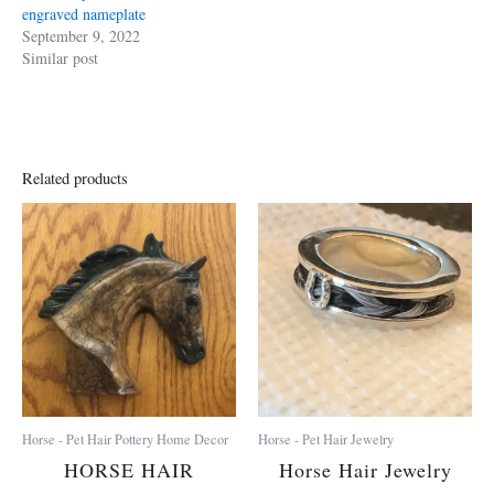
engraved nameplate
September 9, 2022
Similar post
Related products
Horse - Pet Hair Pottery Home Decor
Horse - Pet Hair Jewelry
HORSE HAIR
Horse Hair Jewelry