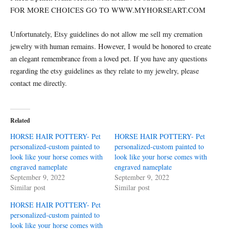
FOR MORE CHOICES GO TO WWW.MYHORSEART.COM
Unfortunately, Etsy guidelines do not allow me sell my cremation
jewelry with human remains. However, I would be honored to create
an elegant remembrance from a loved pet. If you have any questions
regarding the etsy guidelines as they relate to my jewelry, please
contact me directly.
Related
HORSE HAIR POTTERY- Pet
HORSE HAIR POTTERY- Pet
personalized-custom painted to
personalized-custom painted to
look like your horse comes with
look like your horse comes with
engraved nameplate
engraved nameplate
September 9, 2022
September 9, 2022
Similar post
Similar post
HORSE HAIR POTTERY- Pet
personalized-custom painted to
look like your horse comes with