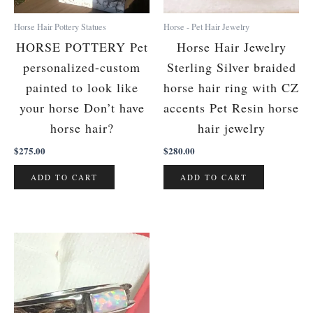
Horse Hair Pottery Statues
Horse - Pet Hair Jewelry
HORSE POTTERY Pet
Horse Hair Jewelry
personalized-custom
Sterling Silver braided
painted to look like
horse hair ring with CZ
your horse Don’t have
accents Pet Resin horse
horse hair?
hair jewelry
$
275.00
$
280.00
ADD TO CART
ADD TO CART