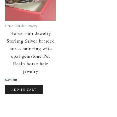
Horse - Pet Hair Jewelry
Horse Hair Jewelry
Sterling Silver braided
horse hair ring with
opal gemstone Pet
Resin horse hair
jewelry
$
290.00
ADD TO CART