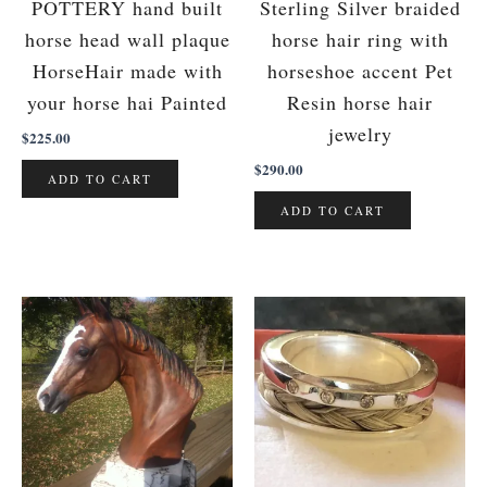
POTTERY hand built
Sterling Silver braided
horse head wall plaque
horse hair ring with
HorseHair made with
horseshoe accent Pet
your horse hai Painted
Resin horse hair
jewelry
$
225.00
$
290.00
ADD TO CART
ADD TO CART