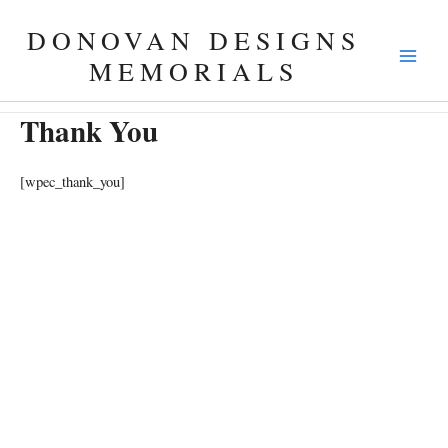
Skip
DONOVAN DESIGNS
to
content
MEMORIALS
Thank You
[wpec_thank_you]