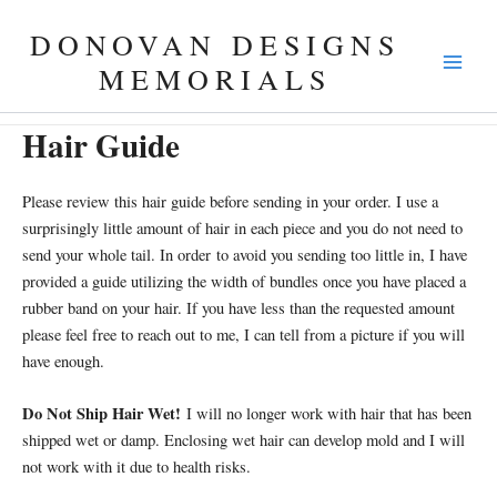
Skip
DONOVAN DESIGNS
to
content
MEMORIALS
Hair Guide
Please review this hair guide before sending in your order. I use a
surprisingly little amount of hair in each piece and you do not need to
send your whole tail. In order to avoid you sending too little in, I have
provided a guide utilizing the width of bundles once you have placed a
rubber band on your hair. If you have less than the requested amount
please feel free to reach out to me, I can tell from a picture if you will
have enough.
Do Not Ship Hair Wet!
I will no longer work with hair that has been
shipped wet or damp. Enclosing wet hair can develop mold and I will
not work with it due to health risks.