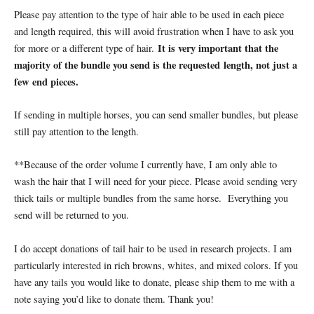
Please pay attention to the type of hair able to be used in each piece
and length required, this will avoid frustration when I have to ask you
It is very important that the
for more or a different type of hair.
majority of the bundle you send is the requested
length, not just a
few end pieces.
If sending in multiple horses, you can send smaller bundles, but please
still pay attention to the length.
**Because of the order volume I currently have, I am only able to
wash the hair that I will need for your piece. Please avoid sending very
thick tails or multiple bundles from the same horse.
Everything you
send will be returned to you.
I do accept donations of tail hair to be used in research projects. I am
particularly interested in rich browns, whites, and mixed colors. If you
have any tails you would like to donate, please ship them to me with a
note saying you’d like to donate them. Thank you!