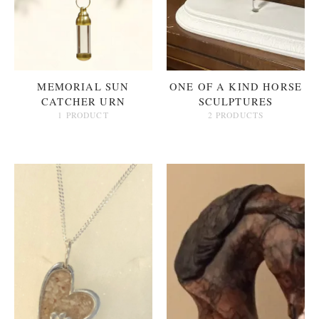
MEMORIAL SUN
ONE OF A KIND HORSE
CATCHER URN
SCULPTURES
1 PRODUCT
2 PRODUCTS