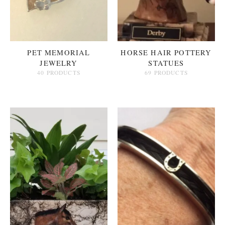
PET MEMORIAL
HORSE HAIR POTTERY
JEWELRY
STATUES
40 PRODUCTS
69 PRODUCTS