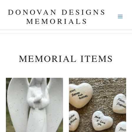
Skip
DONOVAN DESIGNS
to
content
MEMORIALS
MEMORIAL ITEMS