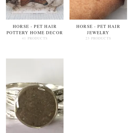
HORSE - PET HAIR
HORSE - PET HAIR
POTTERY HOME DECOR
JEWELRY
41 PRODUCTS
23 PRODUCTS