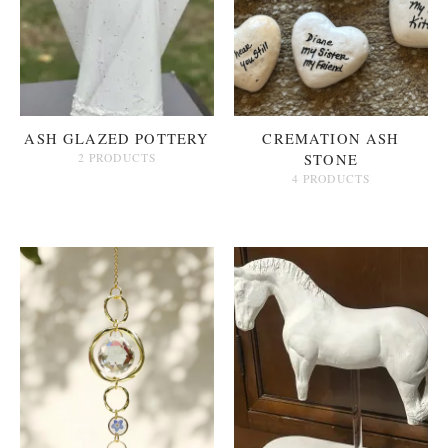
ASH GLAZED POTTERY
CREMATION ASH
2 PRODUCTS
STONE
4 PRODUCTS