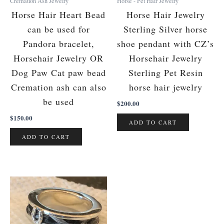
Cremation Ash Jewelry
Horse - Pet Hair Jewelry
Horse Hair Heart Bead
Horse Hair Jewelry
can be used for
Sterling Silver horse
Pandora bracelet,
shoe pendant with CZ’s
Horsehair Jewelry OR
Horsehair Jewelry
Dog Paw Cat paw bead
Sterling Pet Resin
Cremation ash can also
horse hair jewelry
be used
$
200.00
$
150.00
ADD TO CART
ADD TO CART