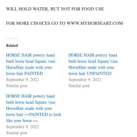
WILL HOLD WATER, BUT NOT FOR FOOD USE
FOR MORE CHOICES GO TO WWW.MYHORSEART.COM
Related
HORSE HAIR pottery hand
HORSE HAIR pottery hand
built horse head Square vase
built horse head Square vase
HorseHair made with your
HorseHair made with your
horse hair PAINTED
horse hair UNPAINTED
September 9, 2022
September 9, 2022
Similar post
Similar post
HORSE HAIR pottery hand
built horse head Square vase
HorseHair made with your
horse hair ~~PAINTED to look
like your horse ~~
September 9, 2022
Similar post