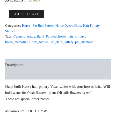
Availability:
1 in stock
HORSE
ADD TO CART
HAIR
pottery
Categories:
Horse - Pet Hair Pottery Home Decor
,
Horse Hair Pottery
hand
Statues
built
Tags:
Ceramic_statue
,
Hand_Painted
,
horse_hair_pottery
,
horse
horse_memorial
,
Horse_Statue
,
Pet_Hair_Pottery
,
pet_memorial
head
Square
vase
HorseHair
made
Description
with
Additional information
your
horse
hair
Hand built Horse hair pottery Vase, white with your horses hair.. Will
UNPAINTED
hold water for fresh flowers, plant OR silk flowers as well.
quantity
These are special order pieces.
Measures 8″T x 8″D x 7″W