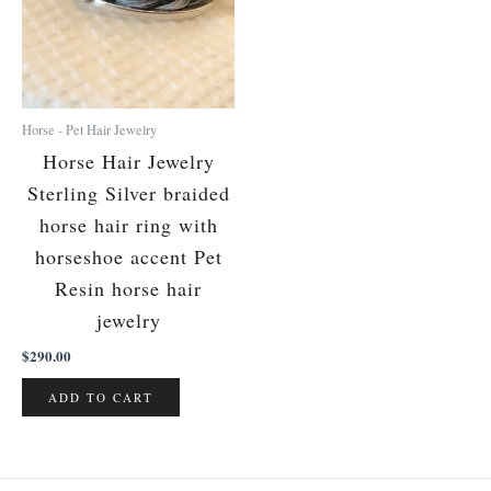
Horse - Pet Hair Jewelry
Horse Hair Jewelry
Sterling Silver braided
horse hair ring with
horseshoe accent Pet
Resin horse hair
jewelry
$
290.00
ADD TO CART