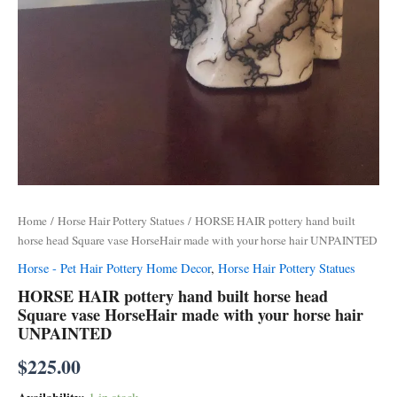
Home
/
Horse Hair Pottery Statues
/ HORSE HAIR pottery hand built
horse head Square vase HorseHair made with your horse hair UNPAINTED
Horse - Pet Hair Pottery Home Decor
,
Horse Hair Pottery Statues
HORSE HAIR pottery hand built horse head
Square vase HorseHair made with your horse hair
UNPAINTED
$
225.00