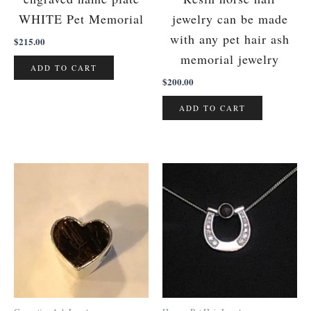
WHITE Pet Memorial
jewelry can be made
with any pet hair ash
$
215.00
memorial jewelry
ADD TO CART
$
200.00
ADD TO CART