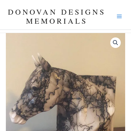
Skip
DONOVAN DESIGNS
to
content
MEMORIALS