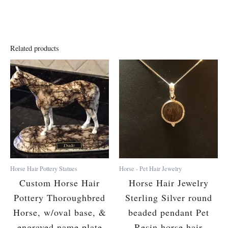
Related products
Horse Hair Pottery Statues
Horse - Pet Hair Jewelry
Custom Horse Hair
Horse Hair Jewelry
Pottery Thoroughbred
Sterling Silver round
Horse, w/oval base, &
beaded pendant Pet
engraved name plate
Resin horse hair