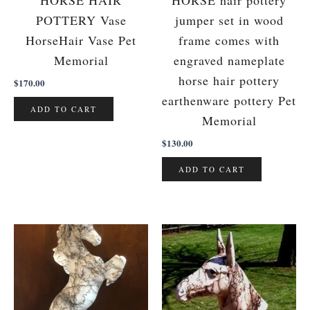
HORSE HAIR
HORSE hair pottery
POTTERY Vase
jumper set in wood
HorseHair Vase Pet
frame comes with
Memorial
engraved nameplate
horse hair pottery
$
170.00
earthenware pottery Pet
ADD TO CART
Memorial
$
130.00
ADD TO CART