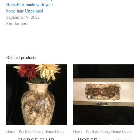
HorseHair made with your
horse hair Unpainted
September 9, 2022
Similar post
Related products
Horse - Pet Hair Pottery Home Decor
Horse - Pet Hair Pottery Home Decor