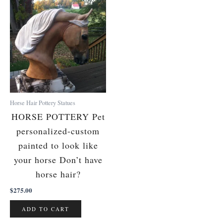
Horse Hair Pottery Statues
HORSE POTTERY Pet
personalized-custom
painted to look like
your horse Don’t have
horse hair?
$
275.00
ADD TO CART