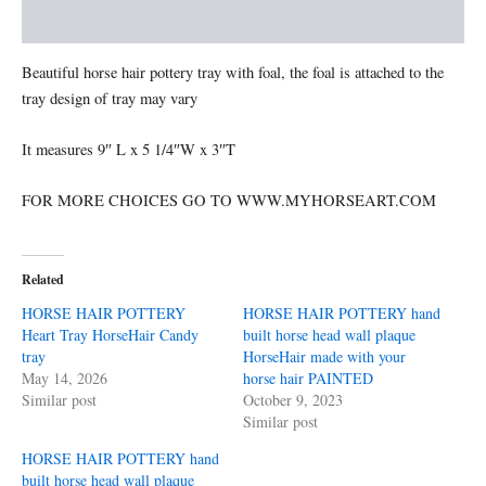
Memorial
Additional information
quantity
Beautiful horse hair pottery tray with foal, the foal is attached to the
tray design of tray may vary
It measures 9″ L x 5 1/4″W x 3″T
FOR MORE CHOICES GO TO WWW.MYHORSEART.COM
Related
HORSE HAIR POTTERY
HORSE HAIR POTTERY hand
Heart Tray HorseHair Candy
built horse head wall plaque
tray
HorseHair made with your
May 14, 2026
horse hair PAINTED
Similar post
October 9, 2023
Similar post
HORSE HAIR POTTERY hand
built horse head wall plaque