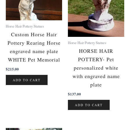
Horse Hair Pottery Statues
Custom Horse Hair
Pottery Rearing Horse
Horse Hair Pottery Statues
HORSE HAIR
engraved name plate
POTTERY- Pet
WHITE Pet Memorial
personalized white
$
215.00
with engraved name
ADD TO CART
plate
$
137.00
ADD TO CART