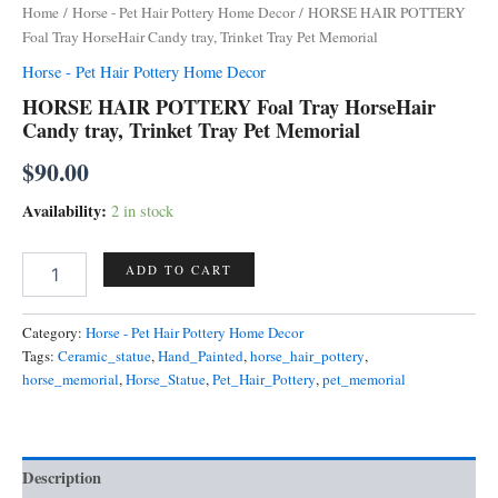
Home
/
Horse - Pet Hair Pottery Home Decor
/ HORSE HAIR POTTERY
Foal Tray HorseHair Candy tray, Trinket Tray Pet Memorial
Horse - Pet Hair Pottery Home Decor
HORSE HAIR POTTERY Foal Tray HorseHair
Candy tray, Trinket Tray Pet Memorial
$
90.00
Availability:
2 in stock
HORSE
ADD TO CART
HAIR
POTTERY
Foal
Category:
Horse - Pet Hair Pottery Home Decor
Tray
Tags:
Ceramic_statue
,
Hand_Painted
,
horse_hair_pottery
,
HorseHair
horse_memorial
,
Horse_Statue
,
Pet_Hair_Pottery
,
pet_memorial
Candy
tray,
Trinket
Tray
Description
Pet