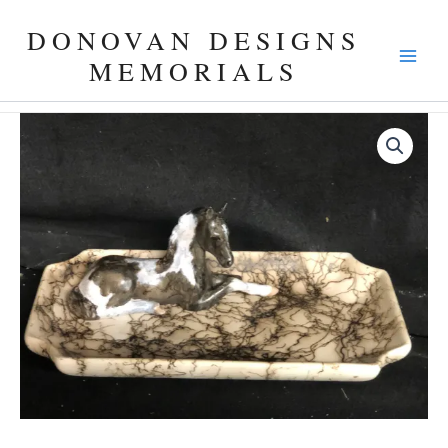
Skip
DONOVAN DESIGNS
to
content
MEMORIALS