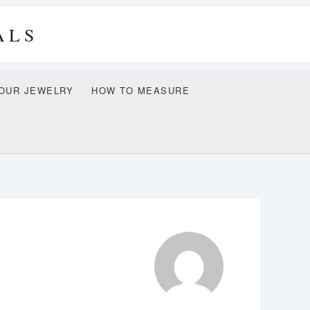
ALS
OUR JEWELRY
HOW TO MEASURE