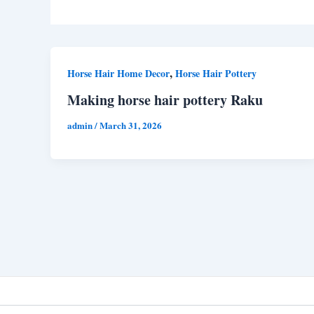
,
Horse Hair Home Decor
Horse Hair Pottery
Making horse hair pottery Raku
admin
/
March 31, 2026