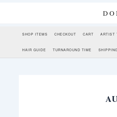
Skip
to
DO
content
SHOP ITEMS
CHECKOUT
CART
ARTIST
HAIR GUIDE
TURNAROUND TIME
SHIPPIN
A