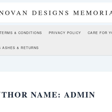
NOVAN DESIGNS MEMORI
 TERMS & CONDITIONS
PRIVACY POLICY
CARE FOR Y
G ASHES & RETURNS
UTHOR NAME: ADMIN