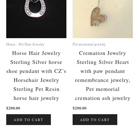
Horse - Pet Hair Jewelry
Pet memorial jewelry
Horse Hair Jewelry
Cremation Jewelry
Sterling Silver horse
Sterling Silver Heart
shoe pendant with CZ’s
with paw pendant
Horsehair Jewelry
remembrance jewelry,
Sterling Pet Resin
Pet memorial
horse hair jewelry
cremation ash jewelry
$
200.00
$
200.00
ADD TO CART
ADD TO CART