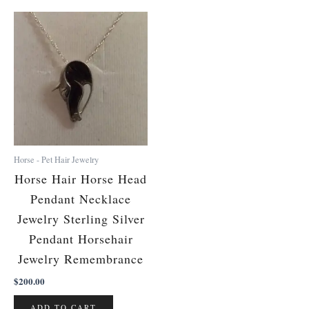
Horse - Pet Hair Jewelry
Horse Hair Horse Head
Pendant Necklace
Jewelry Sterling Silver
Pendant Horsehair
Jewelry Remembrance
$
200.00
ADD TO CART