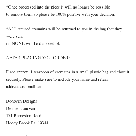
*Once processed into the piece it will no longer be possible
to remove them so please be 100% positive with your decision.
*ALL unused cremains will be returned to you in the bag that they
were sent
in. NONE will be disposed of.
AFTER PLACING YOU ORDER:
Place approx. 1 teaspoon of cremains in a small plastic bag and close it
securely. Please make sure to include your name and return
address and mail to:
Donovan Designs
Denise Donovan
171 Barneston Road
Honey Brook Pa. 19344