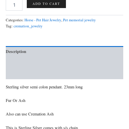
Semicolon
ADD TO CART
pendant
quantity
Categories:
Horse - Pet Hair Jewelry
,
Pet memorial jewelry
Tag:
cremation_jewelry
Description
Additional information
Reviews (0)
Sterling silver semi colon pendant. 23mm long
Fur Or Ash
Also can use Cremation Ash
This is Sterling Silver comes with s/s chain.