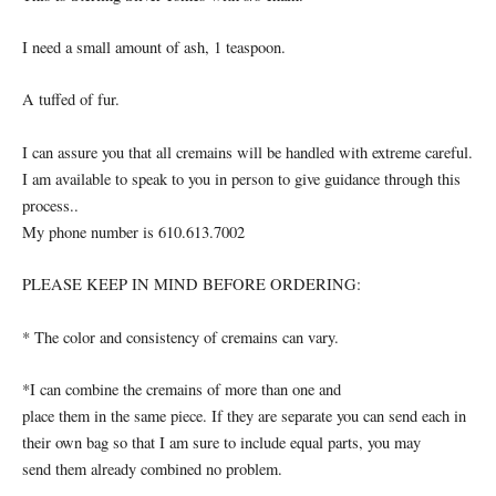
I need a small amount of ash, 1 teaspoon.
A tuffed of fur.
I can assure you that all cremains will be handled with extreme careful.
I am available to speak to you in person to give guidance through this
process..
My phone number is 610.613.7002
PLEASE KEEP IN MIND BEFORE ORDERING:
* The color and consistency of cremains can vary.
*I can combine the cremains of more than one and
place them in the same piece. If they are separate you can send each in
their own bag so that I am sure to include equal parts, you may
send them already combined no problem.