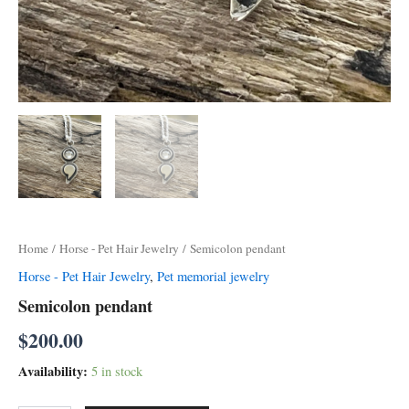
Home
/
Horse - Pet Hair Jewelry
/ Semicolon pendant
Horse - Pet Hair Jewelry
,
Pet memorial jewelry
Semicolon pendant
$
200.00
Availability:
5 in stock