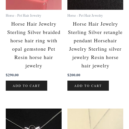
Horse - Pet Hair Jewelry
Horse - Pet Hair Jewelry
Horse Hair Jewelry
Horse Hair Jewelry
Sterling Silver braided
Sterling Silver retangle
horse hair ring with
pendant Horsehair
opal gemstone Pet
Jewelry Sterling silver
Resin horse hair
jewelry Resin horse
jewelry
hair jewelry
$
290.00
$
200.00
ADD TO CART
ADD TO CART