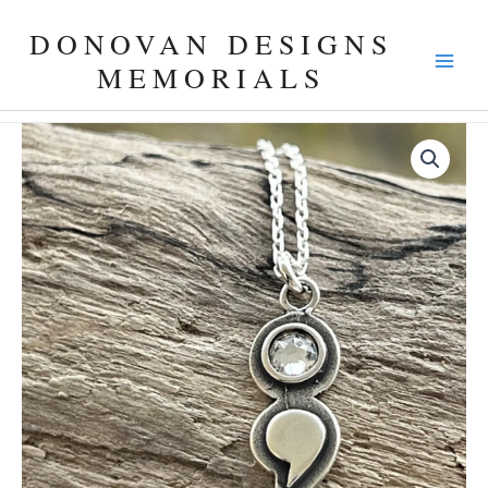
Skip
DONOVAN DESIGNS
to
content
MEMORIALS