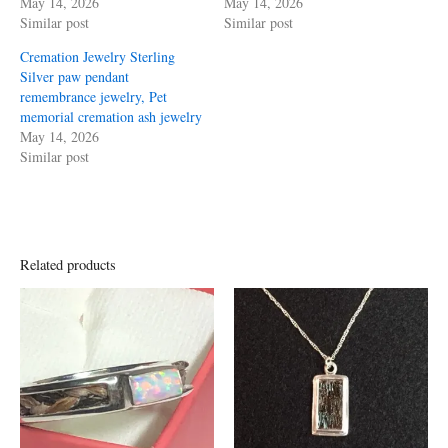
May 14, 2026
May 14, 2026
Similar post
Similar post
Cremation Jewelry Sterling
Silver paw pendant
remembrance jewelry, Pet
memorial cremation ash jewelry
May 14, 2026
Similar post
Related products