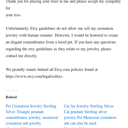
Thank you for placing your trust in me and please accept my sympathy
for
your loss.
Unfortunately, Etsy guidelines do not allow me sell my cremation
jewelry with human remains. However, I would be honored to create
an elegant remembrance from a loved pet. If you have any questions
regarding the etsy guidelines as they relate to my jewelry, please
contact me directly.
We proudly stands behind all Etsy.com policies found at
https://www.etsy.com/legal/sellers.
Related
Pet Cremation Jewelry Sterling
Cat fur Jewelry Sterling Silver
Silver Triangle pendant
Cat pendant Sterling silver
remembrance jewelry, memorial
jewelry Pet Memorial cremation
cremation ash jewelry
ash can also be used