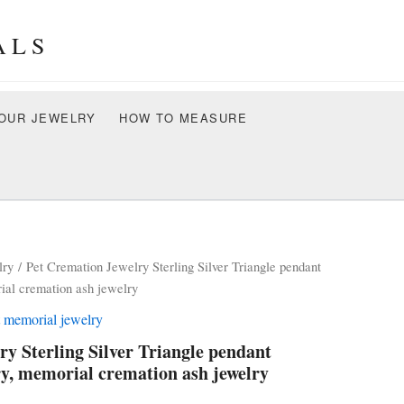
ALS
OUR JEWELRY
HOW TO MEASURE
lry
/ Pet Cremation Jewelry Sterling Silver Triangle pendant
al cremation ash jewelry
t memorial jewelry
ry Sterling Silver Triangle pendant
y, memorial cremation ash jewelry