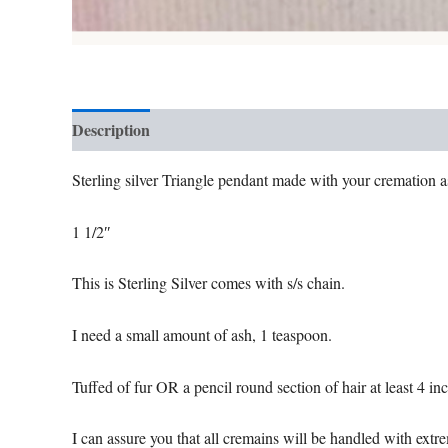
Description
Additional information
Reviews (0)
Sterling silver Triangle pendant made with your cremation ash
1 1/2″
This is Sterling Silver comes with s/s chain.
I need a small amount of ash, 1 teaspoon.
Tuffed of fur OR a pencil round section of hair at least 4 in
I can assure you that all cremains will be handled with extr