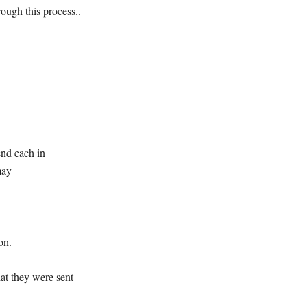
rough this process..
end each in
may
on.
at they were sent