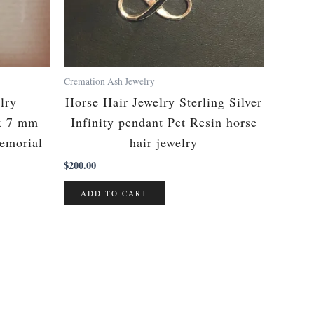
Cremation Ash Jewelry
lry
Horse Hair Jewelry Sterling Silver
x 7 mm
Infinity pendant Pet Resin horse
Memorial
hair jewelry
$
200.00
ADD TO CART