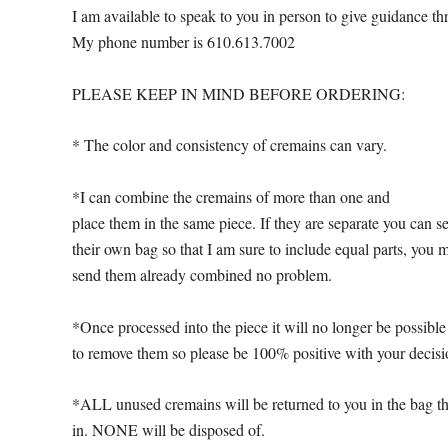
I am available to speak to you in person to give guidance th
My phone number is 610.613.7002
PLEASE KEEP IN MIND BEFORE ORDERING:
* The color and consistency of cremains can vary.
*I can combine the cremains of more than one and
place them in the same piece. If they are separate you can s
their own bag so that I am sure to include equal parts, you 
send them already combined no problem.
*Once processed into the piece it will no longer be possible
to remove them so please be 100% positive with your decisi
*ALL unused cremains will be returned to you in the bag th
in. NONE will be disposed of.