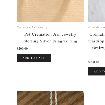
Cremation Ash Jewelry
Cremation A
Pet Cremation Ash Jewelry
Cremati
Sterling Silver Filagree ring
teardro
jewelry
$
200.00
ADD TO CART
$
200.00
ADD T