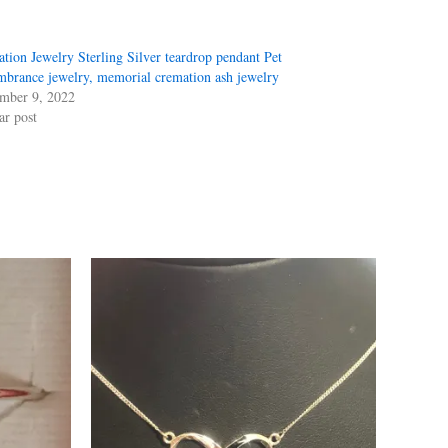
tion Jewelry Sterling Silver teardrop pendant Pet
brance jewelry, memorial cremation ash jewelry
mber 9, 2022
ar post