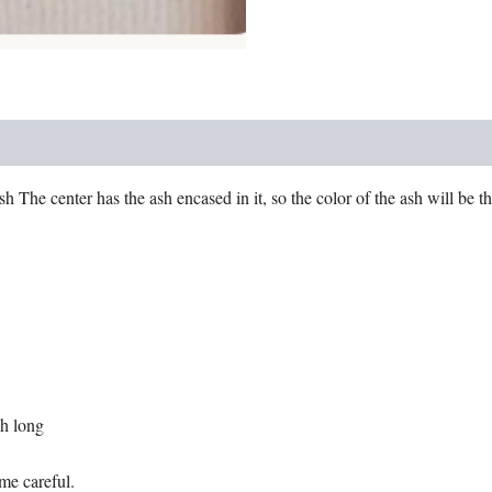
 The center has the ash encased in it, so the color of the ash will be th
ch long
eme careful.