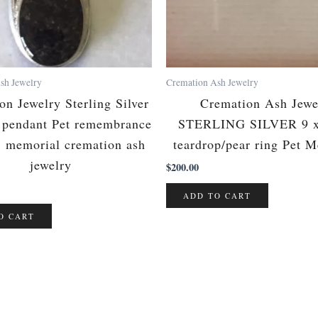
sh Jewelry
Cremation Ash Jewelry
on Jewelry Sterling Silver
Cremation Ash Jewe
p pendant Pet remembrance
STERLING SILVER 9 
, memorial cremation ash
teardrop/pear ring Pet 
jewelry
$
200.00
ADD TO CART
O CART