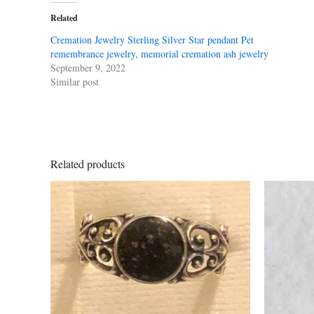
Related
Cremation Jewelry Sterling Silver Star pendant Pet
remembrance jewelry, memorial cremation ash jewelry
September 9, 2022
Similar post
Related products