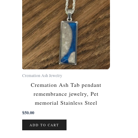
Cremation Ash Jewelry
Cremation Ash Tab pendant
remembrance jewelry, Pet
memorial Stainless Steel
$
50.00
ADD TO CART