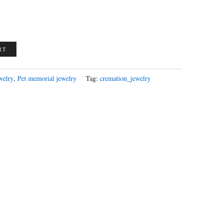
RT
welry
,
Pet memorial jewelry
Tag:
cremation_jewelry