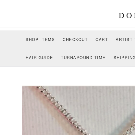
Skip
to
DO
content
SHOP ITEMS
CHECKOUT
CART
ARTIST
HAIR GUIDE
TURNAROUND TIME
SHIPPIN