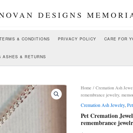
NOVAN DESIGNS MEMORI
 TERMS & CONDITIONS
PRIVACY POLICY
CARE FOR Y
G ASHES & RETURNS
Home
/
Cremation Ash Jewe
remembrance jewelry, memori
Cremation Ash Jewelry
,
Pe
Pet Cremation Jewel
remembrance jewelr