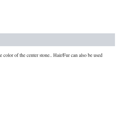
e color of the center stone.. Hair/Fur can also be used