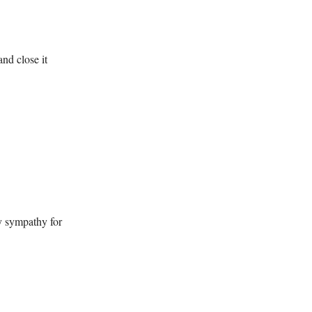
and close it
y sympathy for