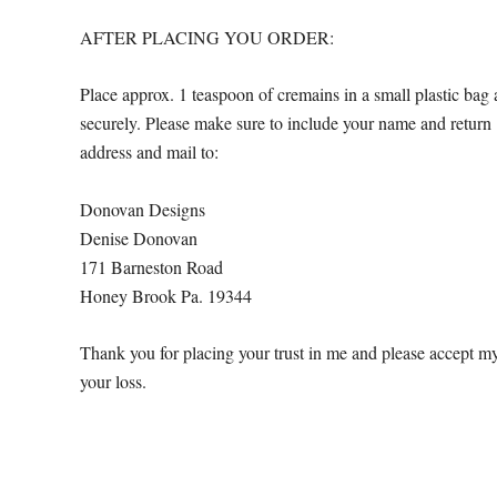
AFTER PLACING YOU ORDER:
Place approx. 1 teaspoon of cremains in a small plastic bag 
securely. Please make sure to include your name and return
address and mail to:
Donovan Designs
Denise Donovan
171 Barneston Road
Honey Brook Pa. 19344
Thank you for placing your trust in me and please accept m
your loss.