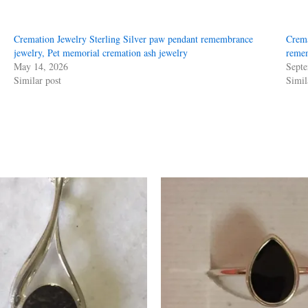
Cremation Jewelry Sterling Silver paw pendant remembrance
Crema
jewelry, Pet memorial cremation ash jewelry
remem
May 14, 2026
Septe
Similar post
Simil