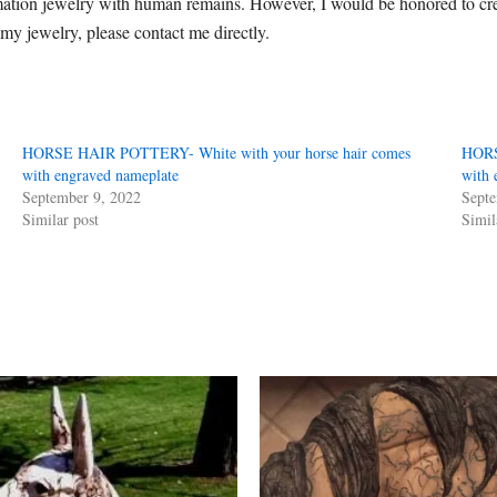
mation jewelry with human remains. However, I would be honored to cre
 my jewelry, please contact me directly.
HORSE HAIR POTTERY- White with your horse hair comes
HORS
with engraved nameplate
with 
September 9, 2022
Septe
Similar post
Simil