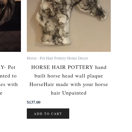
Horse - Pet Hair Pottery Home Decor
- Pet
HORSE HAIR POTTERY hand
nted to
built horse head wall plaque
mes with
HorseHair made with your horse
te
hair Unpainted
$
137.00
ADD TO CART