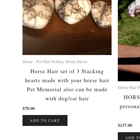
Horse - Pet Hair Pottery Home Decor
Horse Hair set of 3 Stacking
hearts made with your horse hair
Horse Hair P
Pet Memorial also can be made
HORS
with dog/cat hair
persona
$
70.00
ADD TO CART
$
137.00
ADD T