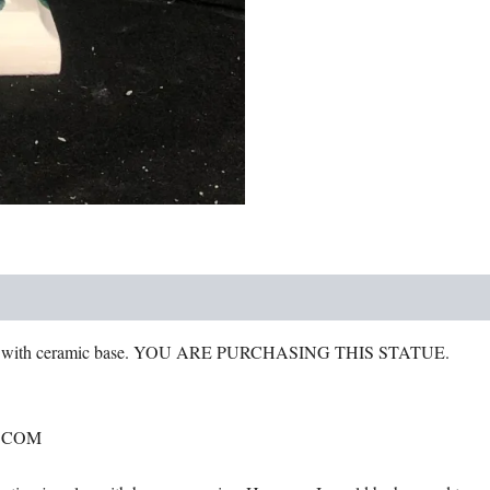
head
quantity
s with ceramic base. YOU ARE PURCHASING THIS STATUE.
.COM