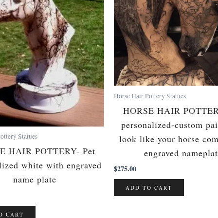
Horse Hair Pottery Statues
HORSE HAIR POTTERY
personalized-custom pai
ottery Statues
look like your horse co
E HAIR POTTERY- Pet
engraved namepla
lized white with engraved
$
275.00
name plate
ADD TO CART
O CART