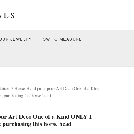
ALS
OUR JEWELRY
HOW TO MEASURE
tatues
/ Horse Head paint pour Art Deco One of a Kind
purchasing this horse head
our Art Deco One of a Kind ONLY 1
purchasing this horse head