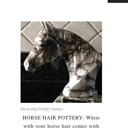
Horse Hair Pottery Statues
HORSE HAIR POTTERY- White
with your horse hair comes with