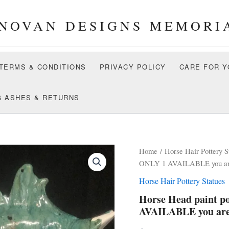
NOVAN DESIGNS MEMORI
 TERMS & CONDITIONS
PRIVACY POLICY
CARE FOR Y
G ASHES & RETURNS
Home
/
Horse Hair Pottery S
ONLY 1 AVAILABLE you are 
Horse Hair Pottery Statues
Horse Head paint p
AVAILABLE you are 