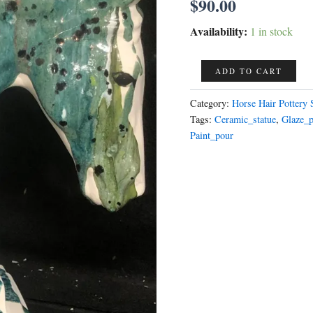
$
90.00
Availability:
1 in stock
Horse
ADD TO CART
Head
paint
Category:
Horse Hair Pottery 
pour
Tags:
Ceramic_statue
,
Glaze_
Art
Paint_pour
Deco
One
of
a
Kind
ONLY
1
AVAILABLE
you
are
purchasing
this
horse