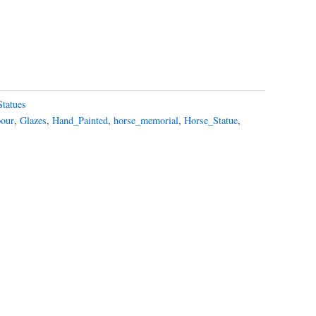
Statues
pour
,
Glazes
,
Hand_Painted
,
horse_memorial
,
Horse_Statue
,