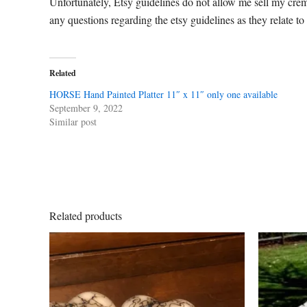
Unfortunately, Etsy guidelines do not allow me sell my cre
any questions regarding the etsy guidelines as they relate to
Related
HORSE Hand Painted Platter 11″ x 11″ only one available
September 9, 2022
Similar post
Related products