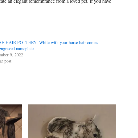
ate an elegant remembrance from a loved pet. If you have
E HAIR POTTERY- White with your horse hair comes
engraved nameplate
mber 9, 2022
ar post