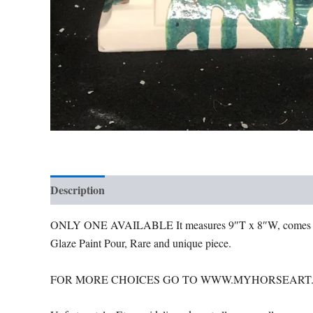
Description
Additional information
ONLY ONE AVAILABLE It measures 9″T x 8″W, come
Glaze Paint Pour, Rare and unique piece.
FOR MORE CHOICES GO TO WWW.MYHORSEART