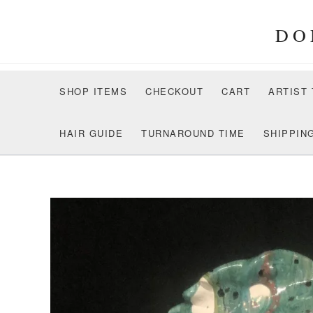
Skip
to
DO
content
SHOP ITEMS
CHECKOUT
CART
ARTIST
HAIR GUIDE
TURNAROUND TIME
SHIPPIN