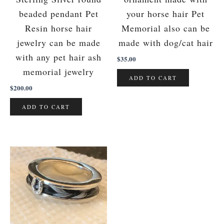
beaded pendant Pet
your horse hair Pet
Resin horse hair
Memorial also can be
jewelry can be made
made with dog/cat hair
with any pet hair ash
$
35.00
memorial jewelry
ADD TO CART
$
200.00
ADD TO CART