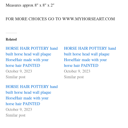
Measures approx 8″ x 8″ x 2″
FOR MORE CHOICES GO TO WWW.MYHORSEART.COM
Related
HORSE HAIR POTTERY hand
HORSE HAIR POTTERY hand
built horse head wall plaque
built horse head wall plaque
HorseHair made with your
HorseHair made with your
horse hair PAINTED
horse hair PAINTED
October 9, 2023
October 9, 2023
Similar post
Similar post
HORSE HAIR POTTERY hand
built horse head wall plaque
HorseHair made with your
horse hair PAINTED
October 9, 2023
Similar post