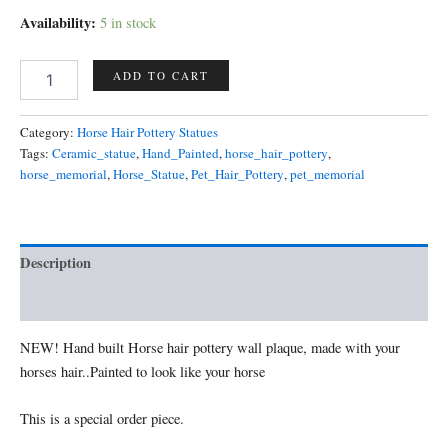
Availability:
5 in stock
HORSE
ADD TO CART
HAIR
POTTERY
hand
Category:
Horse Hair Pottery Statues
built
Tags:
Ceramic_statue
,
Hand_Painted
,
horse_hair_pottery
,
horse
horse_memorial
,
Horse_Statue
,
Pet_Hair_Pottery
,
pet_memorial
head
wall
plaque
HorseHair
Description
made
with
Additional information
your
horse
NEW! Hand built Horse hair pottery wall plaque, made with your
hair
PAINTED
horses hair..Painted to look like your horse
(Copy)
quantity
This is a special order piece.