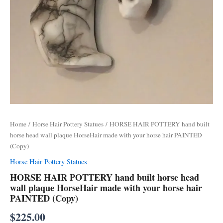
Home
/
Horse Hair Pottery Statues
/ HORSE HAIR POTTERY hand built
horse head wall plaque HorseHair made with your horse hair PAINTED
(Copy)
Horse Hair Pottery Statues
HORSE HAIR POTTERY hand built horse head
wall plaque HorseHair made with your horse hair
PAINTED (Copy)
$
225.00