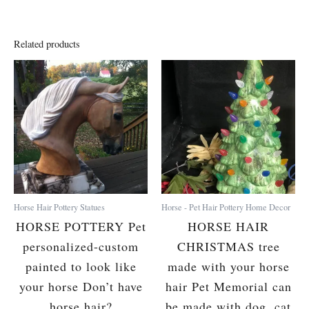
Related products
Horse Hair Pottery Statues
Horse - Pet Hair Pottery Home Decor
HORSE POTTERY Pet
HORSE HAIR
personalized-custom
CHRISTMAS tree
painted to look like
made with your horse
your horse Don’t have
hair Pet Memorial can
horse hair?
be made with dog, cat