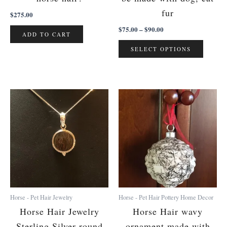
fur
$
275.00
Price
$
75.00
–
$
90.00
ADD TO CART
range:
This
$75.00
SELECT OPTIONS
product
through
$90.00
has
multiple
variants
The
options
may
be
chosen
on
the
product
Horse - Pet Hair Jewelry
Horse - Pet Hair Pottery Home Decor
page
Horse Hair Jewelry
Horse Hair wavy
Sterling Silver round
ornament made with