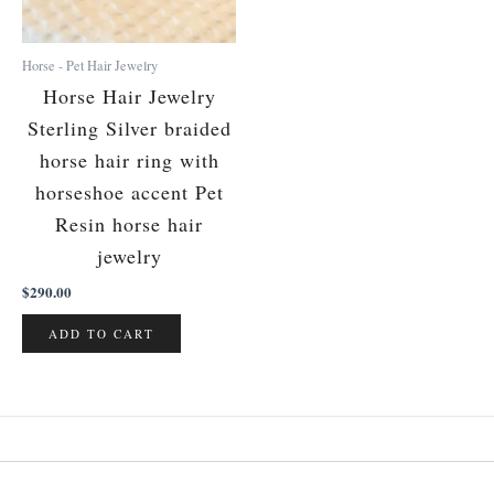
Horse - Pet Hair Jewelry
Horse Hair Jewelry
Sterling Silver braided
horse hair ring with
horseshoe accent Pet
Resin horse hair
jewelry
$
290.00
ADD TO CART