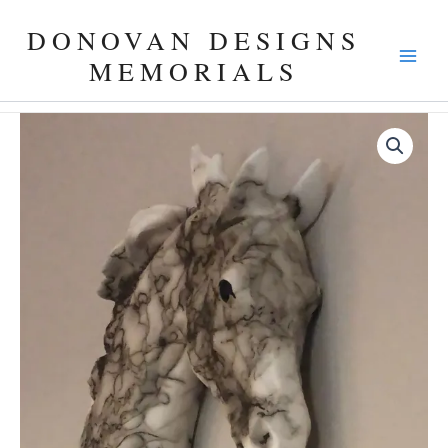
Skip
DONOVAN DESIGNS
to
content
MEMORIALS