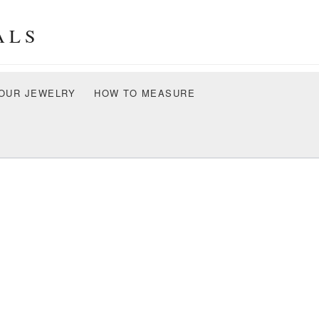
ALS
OUR JEWELRY
HOW TO MEASURE