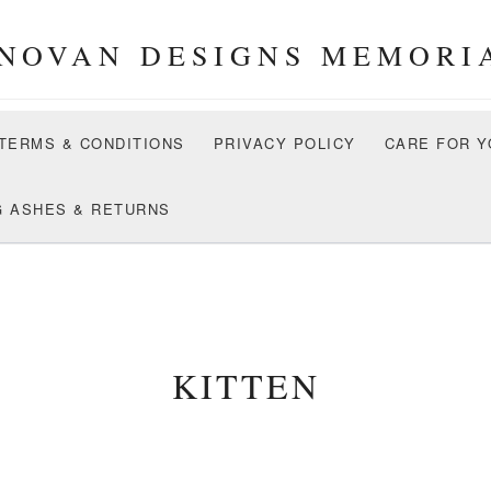
NOVAN DESIGNS MEMORI
 TERMS & CONDITIONS
PRIVACY POLICY
CARE FOR Y
G ASHES & RETURNS
KITTEN