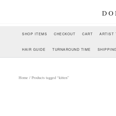
Skip
to
DO
content
SHOP ITEMS
CHECKOUT
CART
ARTIST
HAIR GUIDE
TURNAROUND TIME
SHIPPIN
Home
/ Products tagged “kitten”